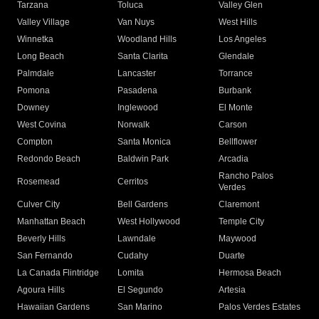
Tarzana
Toluca
Valley Glen
Valley Village
Van Nuys
West Hills
Winnetka
Woodland Hills
Los Angeles
Long Beach
Santa Clarita
Glendale
Palmdale
Lancaster
Torrance
Pomona
Pasadena
Burbank
Downey
Inglewood
El Monte
West Covina
Norwalk
Carson
Compton
Santa Monica
Bellflower
Redondo Beach
Baldwin Park
Arcadia
Rancho Palos
Rosemead
Cerritos
Verdes
Culver City
Bell Gardens
Claremont
Manhattan Beach
West Hollywood
Temple City
Beverly Hills
Lawndale
Maywood
San Fernando
Cudahy
Duarte
La Canada Flintridge
Lomita
Hermosa Beach
Agoura Hills
El Segundo
Artesia
Hawaiian Gardens
San Marino
Palos Verdes Estates