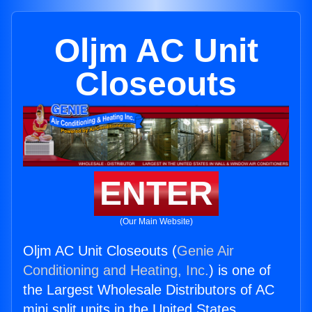
Oljm AC Unit
Closeouts
ENTER
(Our Main Website)
Oljm AC Unit Closeouts (
Genie Air
Conditioning and Heating, Inc.
) is one of
the Largest Wholesale Distributors of AC
mini split units in the United States.