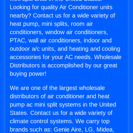
Looking for quality Air Conditioner units
nearby? Contact us for a wide variety of
heat pump, mini splits, room air
conditioners, window air conditioners,
PTAC, wall air conditioners, indoor and
outdoor a/c units, and heating and cooling
accessories for your AC needs. Wholesale
Distributors is accomplished by our great
buying power!
We are one of the largest wholesale
distributors of air conditioner and heat
pump ac mini split systems in the United
States. Contact us for a wide variety of
climate control systems. We carry top
brands such as: Genie Aire, LG, Midea,