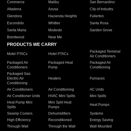
Commerce
Malibu
San Bernardino
Altadena
Azusa
City of Industry
Glendora
Hacienda Heights
Fullerton
Escondido
Whittier
Santa Rosa
Santa Maria
Modesto
Garden Grove
Brentwood
Near Me
PRODUCTS WE CARRY
Packaged Terminal
Motel PTACs
Hotel PTACs
Air Conditioners
Packaged Air
Packaged Heat
Packaged Air
Conditioners
Pump
Conditioning
Packaged Gas
Electric Air
Heaters
Furnaces
Conditioning
Air Conditioners
Air Conditioning
AC Units
Air Conditioner Units
HVAC Mini Splits
Mini Splits
Heat Pump Mini
Mini Split Heat
Heat Pumps
Splits
Pumps
Swamp Coolers
Dehumidifiers
Systems
High Efficiency
Reconditioned
Energy Saving
Through Wall
Through the Wall
Wall Mounted