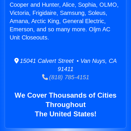
Cooper and Hunter, Alice, Sophia, OLMO,
Victoria, Frigidaire, Samsung, Soleus,
Amana, Arctic King, General Electric,
Emerson, and so many more. Oljm AC
Unit Closeouts.
15041 Calvert Street • Van Nuys, CA
91411
(818) 785-4151
We Cover Thousands of Cities
Throughout
The United States!