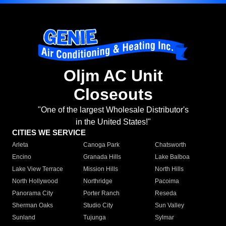
Oljm AC Unit
Closeouts
"One of the largest Wholesale Distributor's
in the United States!"
CITIES WE SERVICE
Arleta
Canoga Park
Chatsworth
Encino
Granada Hills
Lake Balboa
Lake View Terrace
Mission Hills
North Hills
North Hollywood
Northridge
Pacoima
Panorama City
Porter Ranch
Reseda
Sherman Oaks
Studio City
Sun Valley
Sunland
Tujunga
Sylmar