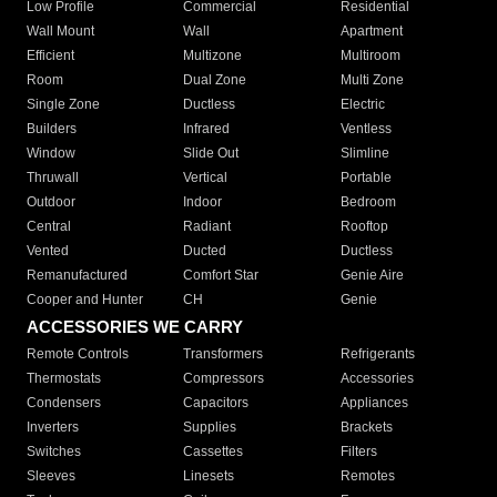
Low Profile
Commercial
Residential
Wall Mount
Wall
Apartment
Efficient
Multizone
Multiroom
Room
Dual Zone
Multi Zone
Single Zone
Ductless
Electric
Builders
Infrared
Ventless
Window
Slide Out
Slimline
Thruwall
Vertical
Portable
Outdoor
Indoor
Bedroom
Central
Radiant
Rooftop
Vented
Ducted
Ductless
Remanufactured
Comfort Star
Genie Aire
Cooper and Hunter
CH
Genie
ACCESSORIES WE CARRY
Remote Controls
Transformers
Refrigerants
Thermostats
Compressors
Accessories
Condensers
Capacitors
Appliances
Inverters
Supplies
Brackets
Switches
Cassettes
Filters
Sleeves
Linesets
Remotes