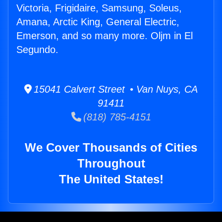
Victoria, Frigidaire, Samsung, Soleus,
Amana, Arctic King, General Electric,
Emerson, and so many more. Oljm in El
Segundo.
15041 Calvert Street • Van Nuys, CA
91411
(818) 785-4151
We Cover Thousands of Cities
Throughout
The United States!