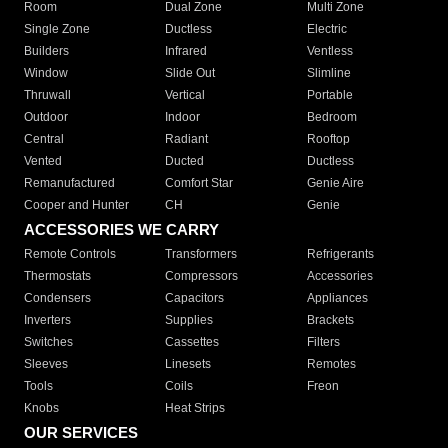
Room
Dual Zone
Multi Zone
Single Zone
Ductless
Electric
Builders
Infrared
Ventless
Window
Slide Out
Slimline
Thruwall
Vertical
Portable
Outdoor
Indoor
Bedroom
Central
Radiant
Rooftop
Vented
Ducted
Ductless
Remanufactured
Comfort Star
Genie Aire
Cooper and Hunter
CH
Genie
ACCESSORIES WE CARRY
Remote Controls
Transformers
Refrigerants
Thermostats
Compressors
Accessories
Condensers
Capacitors
Appliances
Inverters
Supplies
Brackets
Switches
Cassettes
Filters
Sleeves
Linesets
Remotes
Tools
Coils
Freon
Knobs
Heat Strips
OUR SERVICES