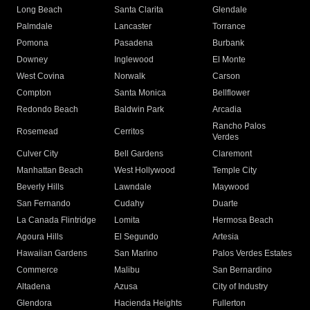
Long Beach
Santa Clarita
Glendale
Palmdale
Lancaster
Torrance
Pomona
Pasadena
Burbank
Downey
Inglewood
El Monte
West Covina
Norwalk
Carson
Compton
Santa Monica
Bellflower
Redondo Beach
Baldwin Park
Arcadia
Rancho Palos
Rosemead
Cerritos
Verdes
Culver City
Bell Gardens
Claremont
Manhattan Beach
West Hollywood
Temple City
Beverly Hills
Lawndale
Maywood
San Fernando
Cudahy
Duarte
La Canada Flintridge
Lomita
Hermosa Beach
Agoura Hills
El Segundo
Artesia
Hawaiian Gardens
San Marino
Palos Verdes Estates
Commerce
Malibu
San Bernardino
Altadena
Azusa
City of Industry
Glendora
Hacienda Heights
Fullerton