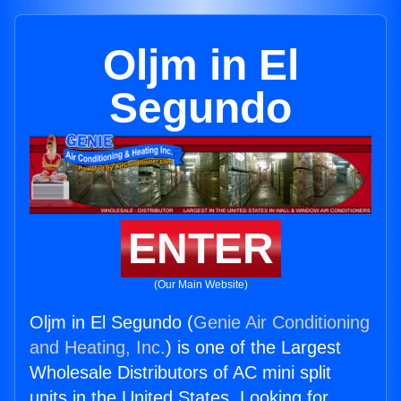
Oljm in El
Segundo
ENTER
(Our Main Website)
Oljm in El Segundo (
Genie Air Conditioning
and Heating, Inc.
) is one of the Largest
Wholesale Distributors of AC mini split
units in the United States. Looking for