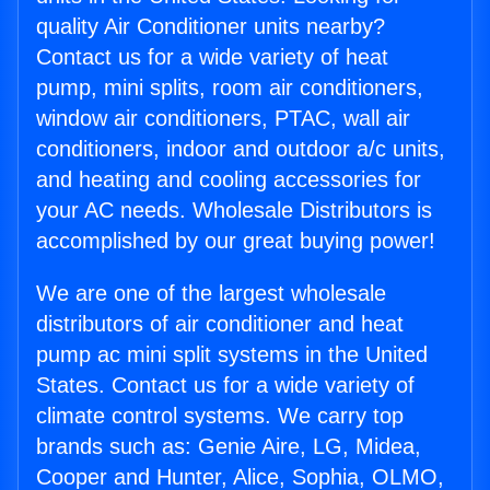
quality Air Conditioner units nearby?
Contact us for a wide variety of heat
pump, mini splits, room air conditioners,
window air conditioners, PTAC, wall air
conditioners, indoor and outdoor a/c units,
and heating and cooling accessories for
your AC needs. Wholesale Distributors is
accomplished by our great buying power!
We are one of the largest wholesale
distributors of air conditioner and heat
pump ac mini split systems in the United
States. Contact us for a wide variety of
climate control systems. We carry top
brands such as: Genie Aire, LG, Midea,
Cooper and Hunter, Alice, Sophia, OLMO,