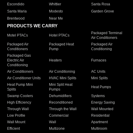
Escondido
Whittier
Santa Rosa
Santa Maria
Modesto
Garden Grove
Brentwood
Near Me
PRODUCTS WE CARRY
Packaged Terminal
Motel PTACs
Hotel PTACs
Air Conditioners
Packaged Air
Packaged Heat
Packaged Air
Conditioners
Pump
Conditioning
Packaged Gas
Electric Air
Heaters
Furnaces
Conditioning
Air Conditioners
Air Conditioning
AC Units
Air Conditioner Units
HVAC Mini Splits
Mini Splits
Heat Pump Mini
Mini Split Heat
Heat Pumps
Splits
Pumps
Swamp Coolers
Dehumidifiers
Systems
High Efficiency
Reconditioned
Energy Saving
Through Wall
Through the Wall
Wall Mounted
Low Profile
Commercial
Residential
Wall Mount
Wall
Apartment
Efficient
Multizone
Multiroom