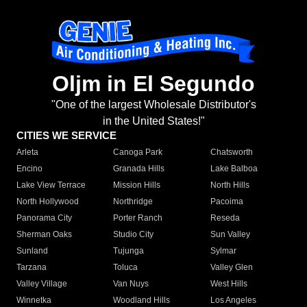
Oljm in El Segundo
"One of the largest Wholesale Distributor's
in the United States!"
CITIES WE SERVICE
Arleta
Canoga Park
Chatsworth
Encino
Granada Hills
Lake Balboa
Lake View Terrace
Mission Hills
North Hills
North Hollywood
Northridge
Pacoima
Panorama City
Porter Ranch
Reseda
Sherman Oaks
Studio City
Sun Valley
Sunland
Tujunga
Sylmar
Tarzana
Toluca
Valley Glen
Valley Village
Van Nuys
West Hills
Winnetka
Woodland Hills
Los Angeles