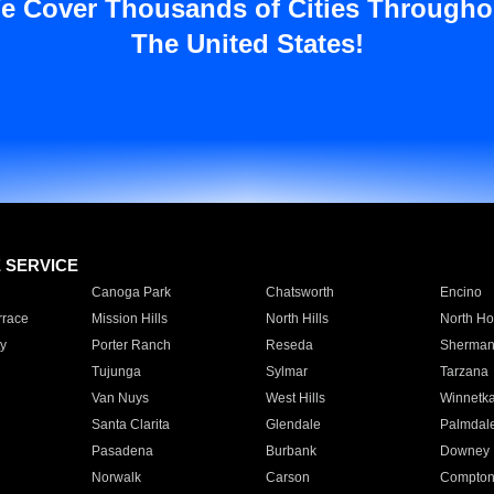
e Cover Thousands of Cities Througho
The United States!
E SERVICE
Canoga Park
Chatsworth
Encino
rrace
Mission Hills
North Hills
North Ho
y
Porter Ranch
Reseda
Sherman
Tujunga
Sylmar
Tarzana
Van Nuys
West Hills
Winnetk
Santa Clarita
Glendale
Palmdal
Pasadena
Burbank
Downey
Norwalk
Carson
Compto