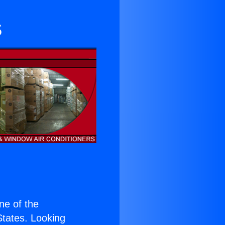
s
one of the
 States. Looking