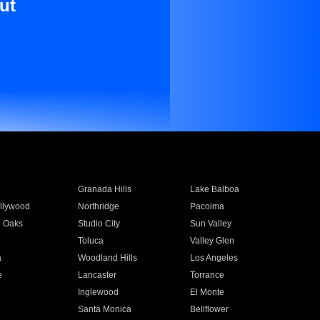
ut
Granada Hills
Lake Balboa
llywood
Northridge
Pacoima
 Oaks
Studio City
Sun Valley
Toluca
Valley Glen
a
Woodland Hills
Los Angeles
e
Lancaster
Torrance
Inglewood
El Monte
n
Santa Monica
Bellflower