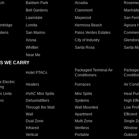
ach
Baldwin Park
Arcadia
Roseme
Bell Gardens
Claremont
Manhatt
Lawndale
Maywood
San Fer
ntridge
Lomita
Hermosa Beach
Agoura H
rdens
San Marino
Palos Verdes Estates
Commer
Azusa
City of Industry
Glendor
Whittier
Santa Rosa
Santa Ma
Near Me
S WE CARRY
Packaged Terminal Air
Packaged
Hotel PTACs
Conditioners
Conditio
 Electric
Heaters
Furnaces
Air Cond
ing
er Units
HVAC Mini Splits
Mini Splits
Heat Pum
rs
Dehumidifiers
Systems
High Effi
Through the Wall
Wall Mounted
Low Prof
Wall
Apartment
Efficient
Dual Zone
Multi Zone
Single Z
Infrared
Ventless
Window
Vertical
Portable
Outdoor