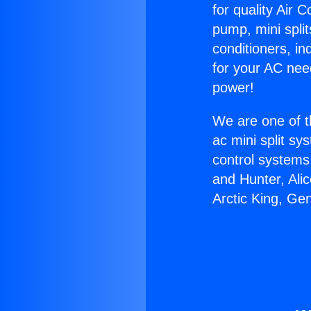
for quality Air 
pump, mini split
conditioners, i
for your AC nee
power!
We are one of t
ac mini split sy
control systems
and Hunter, Ali
Arctic King, Ge