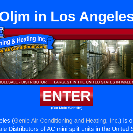
Oljm in Los Angele
ENTER
(Our Main Website)
eles (
Genie Air Conditioning and Heating, Inc.
) is 
e Distributors of AC mini split units in the United