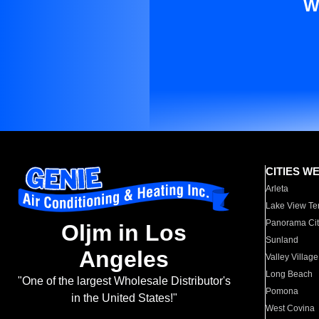
W
CITIES W
Arleta
Lake View Te
Panorama Cit
Oljm in Los
Sunland
Angeles
Valley Village
Long Beach
"One of the largest Wholesale Distributor's
Pomona
in the United States!"
West Covina