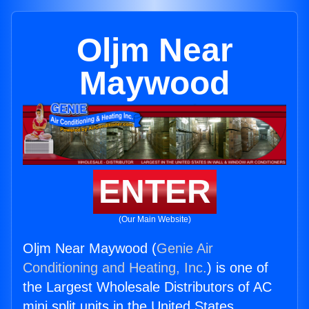
Oljm Near
Maywood
ENTER
(Our Main Website)
Oljm Near Maywood (
Genie Air
Conditioning and Heating, Inc.
) is one of
the Largest Wholesale Distributors of AC
mini split units in the United States.