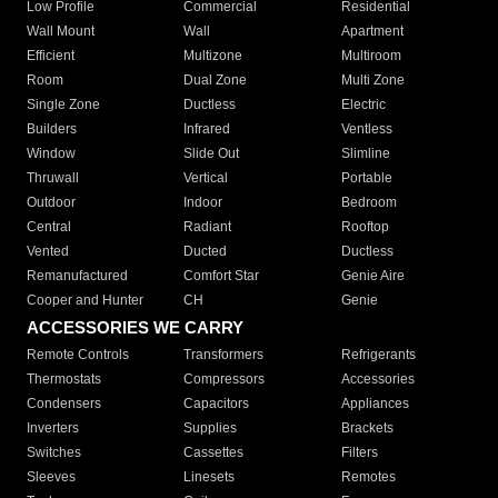
Low Profile
Commercial
Residential
Wall Mount
Wall
Apartment
Efficient
Multizone
Multiroom
Room
Dual Zone
Multi Zone
Single Zone
Ductless
Electric
Builders
Infrared
Ventless
Window
Slide Out
Slimline
Thruwall
Vertical
Portable
Outdoor
Indoor
Bedroom
Central
Radiant
Rooftop
Vented
Ducted
Ductless
Remanufactured
Comfort Star
Genie Aire
Cooper and Hunter
CH
Genie
ACCESSORIES WE CARRY
Remote Controls
Transformers
Refrigerants
Thermostats
Compressors
Accessories
Condensers
Capacitors
Appliances
Inverters
Supplies
Brackets
Switches
Cassettes
Filters
Sleeves
Linesets
Remotes