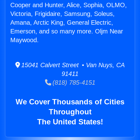
Cooper and Hunter, Alice, Sophia, OLMO,
Victoria, Frigidaire, Samsung, Soleus,
Amana, Arctic King, General Electric,
Emerson, and so many more. Oljm Near
Maywood.
15041 Calvert Street • Van Nuys, CA
91411
(818) 785-4151
We Cover Thousands of Cities
Throughout
The United States!