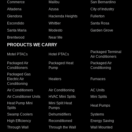
Commerce
Malibu
San Bernardino
Altadena
Azusa
City of Industry
Glendora
Hacienda Heights
Fullerton
Escondido
Whittier
Santa Rosa
Santa Maria
Modesto
Garden Grove
Brentwood
Near Me
PRODUCTS WE CARRY
Packaged Terminal
Motel PTACs
Hotel PTACs
Air Conditioners
Packaged Air
Packaged Heat
Packaged Air
Conditioners
Pump
Conditioning
Packaged Gas
Electric Air
Heaters
Furnaces
Conditioning
Air Conditioners
Air Conditioning
AC Units
Air Conditioner Units
HVAC Mini Splits
Mini Splits
Heat Pump Mini
Mini Split Heat
Heat Pumps
Splits
Pumps
Swamp Coolers
Dehumidifiers
Systems
High Efficiency
Reconditioned
Energy Saving
Through Wall
Through the Wall
Wall Mounted