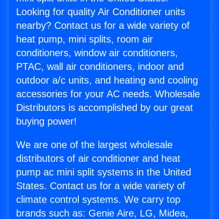
Looking for quality Air Conditioner units
nearby? Contact us for a wide variety of
heat pump, mini splits, room air
conditioners, window air conditioners,
PTAC, wall air conditioners, indoor and
outdoor a/c units, and heating and cooling
accessories for your AC needs. Wholesale
Distributors is accomplished by our great
buying power!
We are one of the largest wholesale
distributors of air conditioner and heat
pump ac mini split systems in the United
States. Contact us for a wide variety of
climate control systems. We carry top
brands such as: Genie Aire, LG, Midea,