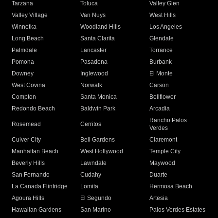
Tarzana
Toluca
Valley Glen
Valley Village
Van Nuys
West Hills
Winnetka
Woodland Hills
Los Angeles
Long Beach
Santa Clarita
Glendale
Palmdale
Lancaster
Torrance
Pomona
Pasadena
Burbank
Downey
Inglewood
El Monte
West Covina
Norwalk
Carson
Compton
Santa Monica
Bellflower
Redondo Beach
Baldwin Park
Arcadia
Rancho Palos
Rosemead
Cerritos
Verdes
Culver City
Bell Gardens
Claremont
Manhattan Beach
West Hollywood
Temple City
Beverly Hills
Lawndale
Maywood
San Fernando
Cudahy
Duarte
La Canada Flintridge
Lomita
Hermosa Beach
Agoura Hills
El Segundo
Artesia
Hawaiian Gardens
San Marino
Palos Verdes Estates