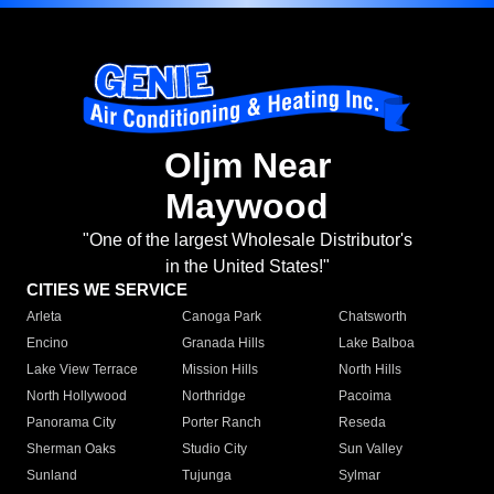
Oljm Near
Maywood
"One of the largest Wholesale Distributor's
in the United States!"
CITIES WE SERVICE
Arleta
Canoga Park
Chatsworth
Encino
Granada Hills
Lake Balboa
Lake View Terrace
Mission Hills
North Hills
North Hollywood
Northridge
Pacoima
Panorama City
Porter Ranch
Reseda
Sherman Oaks
Studio City
Sun Valley
Sunland
Tujunga
Sylmar