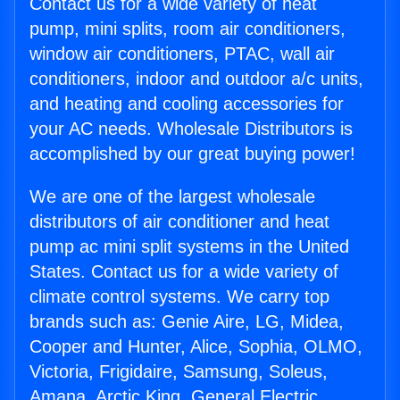
Contact us for a wide variety of heat
pump, mini splits, room air conditioners,
window air conditioners, PTAC, wall air
conditioners, indoor and outdoor a/c units,
and heating and cooling accessories for
your AC needs. Wholesale Distributors is
accomplished by our great buying power!
We are one of the largest wholesale
distributors of air conditioner and heat
pump ac mini split systems in the United
States. Contact us for a wide variety of
climate control systems. We carry top
brands such as: Genie Aire, LG, Midea,
Cooper and Hunter, Alice, Sophia, OLMO,
Victoria, Frigidaire, Samsung, Soleus,
Amana, Arctic King, General Electric,