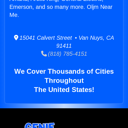
Emerson, and so many more. Oljm Near
Me.
15041 Calvert Street • Van Nuys, CA
91411
(818) 785-4151
We Cover Thousands of Cities
Throughout
The United States!