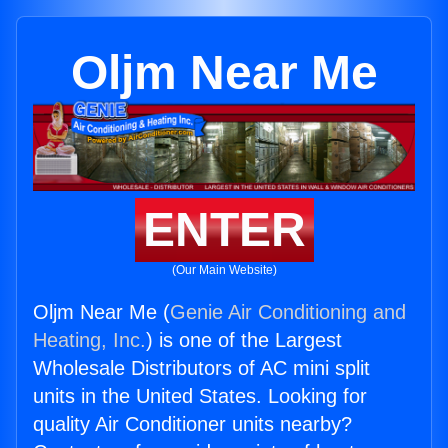
Oljm Near Me
ENTER
(Our Main Website)
Oljm Near Me (
Genie Air Conditioning and
Heating, Inc.
) is one of the Largest
Wholesale Distributors of AC mini split
units in the United States. Looking for
quality Air Conditioner units nearby?