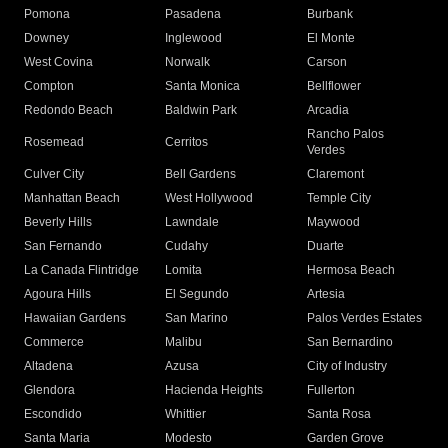
Pomona
Pasadena
Burbank
Downey
Inglewood
El Monte
West Covina
Norwalk
Carson
Compton
Santa Monica
Bellflower
Redondo Beach
Baldwin Park
Arcadia
Rancho Palos
Rosemead
Cerritos
Verdes
Culver City
Bell Gardens
Claremont
Manhattan Beach
West Hollywood
Temple City
Beverly Hills
Lawndale
Maywood
San Fernando
Cudahy
Duarte
La Canada Flintridge
Lomita
Hermosa Beach
Agoura Hills
El Segundo
Artesia
Hawaiian Gardens
San Marino
Palos Verdes Estates
Commerce
Malibu
San Bernardino
Altadena
Azusa
City of Industry
Glendora
Hacienda Heights
Fullerton
Escondido
Whittier
Santa Rosa
Santa Maria
Modesto
Garden Grove