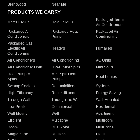
Brentwood
Near Me
PRODUCTS WE CARRY
Packaged Terminal
Motel PTACs
Hotel PTACs
Air Conditioners
Packaged Air
Packaged Heat
Packaged Air
Conditioners
Pump
Conditioning
Packaged Gas
Electric Air
Heaters
Furnaces
Conditioning
Air Conditioners
Air Conditioning
AC Units
Air Conditioner Units
HVAC Mini Splits
Mini Splits
Heat Pump Mini
Mini Split Heat
Heat Pumps
Splits
Pumps
Swamp Coolers
Dehumidifiers
Systems
High Efficiency
Reconditioned
Energy Saving
Through Wall
Through the Wall
Wall Mounted
Low Profile
Commercial
Residential
Wall Mount
Wall
Apartment
Efficient
Multizone
Multiroom
Room
Dual Zone
Multi Zone
Single Zone
Ductless
Electric