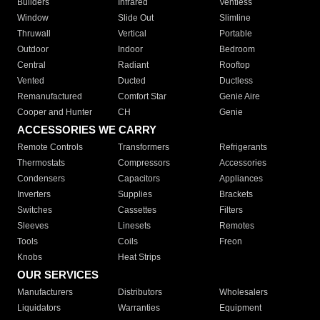
Builders
Infrared
Ventless
Window
Slide Out
Slimline
Thruwall
Vertical
Portable
Outdoor
Indoor
Bedroom
Central
Radiant
Rooftop
Vented
Ducted
Ductless
Remanufactured
Comfort Star
Genie Aire
Cooper and Hunter
CH
Genie
ACCESSORIES WE CARRY
Remote Controls
Transformers
Refrigerants
Thermostats
Compressors
Accessories
Condensers
Capacitors
Appliances
Inverters
Supplies
Brackets
Switches
Cassettes
Filters
Sleeves
Linesets
Remotes
Tools
Coils
Freon
Knobs
Heat Strips
OUR SERVICES
Manufacturers
Distributors
Wholesalers
Liquidators
Warranties
Equipment