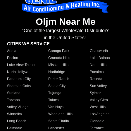
Oljm Near Me
"One of the largest Wholesale Distributor's
in the United States!"
CITIES WE SERVICE
Arleta
Canoga Park
Chatsworth
Encino
Granada Hills
Lake Balboa
Lake View Terrace
Mission Hills
North Hills
North Hollywood
Northridge
Pacoima
Panorama City
Porter Ranch
Reseda
Sherman Oaks
Studio City
Sun Valley
Sunland
Tujunga
Sylmar
Tarzana
Toluca
Valley Glen
Valley Village
Van Nuys
West Hills
Winnetka
Woodland Hills
Los Angeles
Long Beach
Santa Clarita
Glendale
Palmdale
Lancaster
Torrance