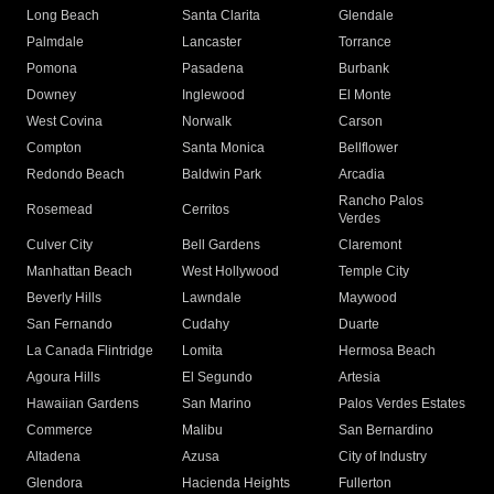
Long Beach
Santa Clarita
Glendale
Palmdale
Lancaster
Torrance
Pomona
Pasadena
Burbank
Downey
Inglewood
El Monte
West Covina
Norwalk
Carson
Compton
Santa Monica
Bellflower
Redondo Beach
Baldwin Park
Arcadia
Rancho Palos
Rosemead
Cerritos
Verdes
Culver City
Bell Gardens
Claremont
Manhattan Beach
West Hollywood
Temple City
Beverly Hills
Lawndale
Maywood
San Fernando
Cudahy
Duarte
La Canada Flintridge
Lomita
Hermosa Beach
Agoura Hills
El Segundo
Artesia
Hawaiian Gardens
San Marino
Palos Verdes Estates
Commerce
Malibu
San Bernardino
Altadena
Azusa
City of Industry
Glendora
Hacienda Heights
Fullerton