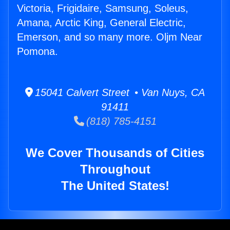
Victoria, Frigidaire, Samsung, Soleus,
Amana, Arctic King, General Electric,
Emerson, and so many more. Oljm Near
Pomona.
15041 Calvert Street • Van Nuys, CA
91411
(818) 785-4151
We Cover Thousands of Cities
Throughout
The United States!