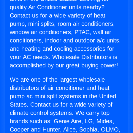
quality Air Conditioner units nearby?
Contact us for a wide variety of heat
pump, mini splits, room air conditioners,
window air conditioners, PTAC, wall air
conditioners, indoor and outdoor a/c units,
and heating and cooling accessories for
your AC needs. Wholesale Distributors is
accomplished by our great buying power!
We are one of the largest wholesale
distributors of air conditioner and heat
pump ac mini split systems in the United
States. Contact us for a wide variety of
climate control systems. We carry top
brands such as: Genie Aire, LG, Midea,
Cooper and Hunter, Alice, Sophia, OLMO,