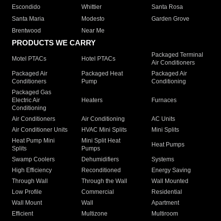
Escondido
Whittier
Santa Rosa
Santa Maria
Modesto
Garden Grove
Brentwood
Near Me
PRODUCTS WE CARRY
Packaged Terminal
Motel PTACs
Hotel PTACs
Air Conditioners
Packaged Air
Packaged Heat
Packaged Air
Conditioners
Pump
Conditioning
Packaged Gas
Electric Air
Heaters
Furnaces
Conditioning
Air Conditioners
Air Conditioning
AC Units
Air Conditioner Units
HVAC Mini Splits
Mini Splits
Heat Pump Mini
Mini Split Heat
Heat Pumps
Splits
Pumps
Swamp Coolers
Dehumidifiers
Systems
High Efficiency
Reconditioned
Energy Saving
Through Wall
Through the Wall
Wall Mounted
Low Profile
Commercial
Residential
Wall Mount
Wall
Apartment
Efficient
Multizone
Multiroom