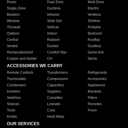
Room
Dual Zone
Multi Zone
Single Zone
Ductless
Electric
Builders
Infrared
Ventless
Window
Slide Out
Slimline
Thruwall
Vertical
Portable
Outdoor
Indoor
Bedroom
Central
Radiant
Rooftop
Vented
Ducted
Ductless
Remanufactured
Comfort Star
Genie Aire
Cooper and Hunter
CH
Genie
ACCESSORIES WE CARRY
Remote Controls
Transformers
Refrigerants
Thermostats
Compressors
Accessories
Condensers
Capacitors
Appliances
Inverters
Supplies
Brackets
Switches
Cassettes
Filters
Sleeves
Linesets
Remotes
Tools
Coils
Freon
Knobs
Heat Strips
OUR SERVICES