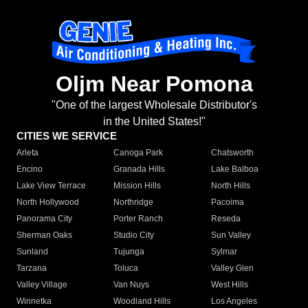
Oljm Near Pomona
"One of the largest Wholesale Distributor's
in the United States!"
CITIES WE SERVICE
Arleta
Canoga Park
Chatsworth
Encino
Granada Hills
Lake Balboa
Lake View Terrace
Mission Hills
North Hills
North Hollywood
Northridge
Pacoima
Panorama City
Porter Ranch
Reseda
Sherman Oaks
Studio City
Sun Valley
Sunland
Tujunga
Sylmar
Tarzana
Toluca
Valley Glen
Valley Village
Van Nuys
West Hills
Winnetka
Woodland Hills
Los Angeles