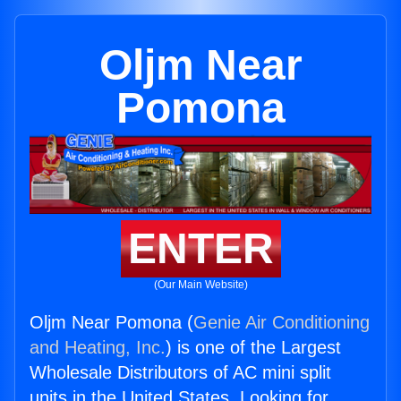
Oljm Near
Pomona
ENTER
(Our Main Website)
Oljm Near Pomona (
Genie Air Conditioning
and Heating, Inc.
) is one of the Largest
Wholesale Distributors of AC mini split
units in the United States. Looking for